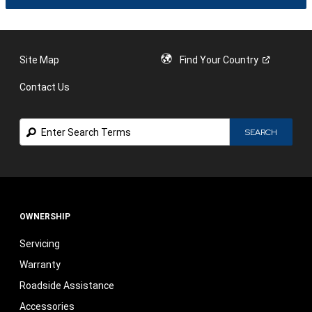
IN
A
NEW
WIND
Site Map
Find Your
Country
Contact Us
Search
SEARCH
OWNERSHIP
Servicing
Warranty
Roadside Assistance
Accessories