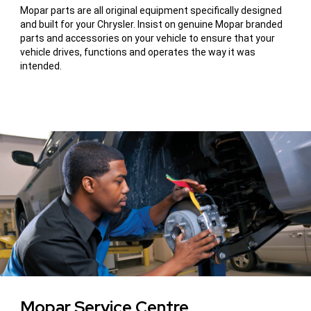
Mopar parts are all original equipment specifically designed
and built for your Chrysler. Insist on genuine Mopar branded
parts and accessories on your vehicle to ensure that your
vehicle drives, functions and operates the way it was
intended.
Mopar Service Centre