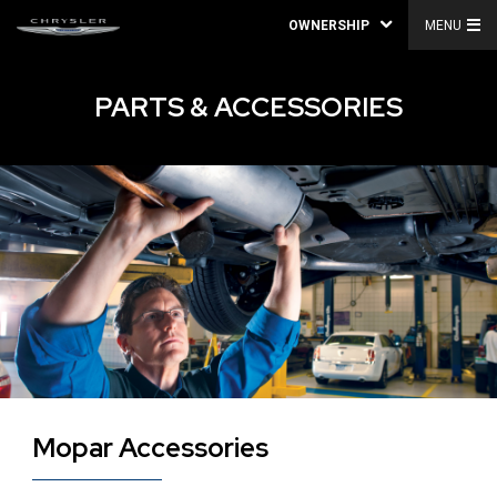
OWNERSHIP
MENU
PARTS & ACCESSORIES
Mopar Accessories