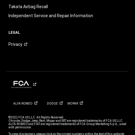
Takata Airbag Recall
Independent Service and Repair Information
LEGAL
Privacy
ALFA
ROMEO
DODGE
MOPAR
©2022 FCA US LLC. All Rights Reserved.
Chrysler, Dodge, Jeep, Ram, Mopar and SRT are registered trademarks of FCA US LLC.
ALFA ROMEO and FIAT are registered trademarks of FCA Group Marketing S.p.A., used
with permission.