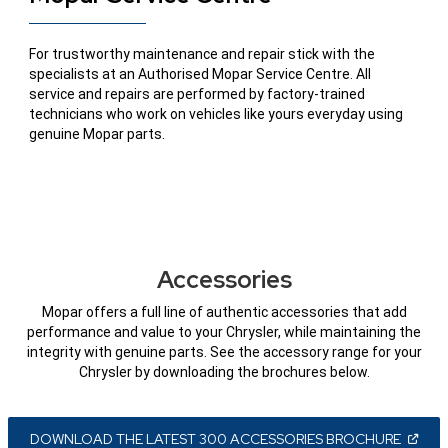
For trustworthy maintenance and repair stick with the
specialists at an Authorised Mopar Service Centre. All
service and repairs are performed by factory-trained
technicians who work on vehicles like yours everyday using
genuine Mopar parts.
Accessories
Mopar offers a full line of authentic accessories that add
performance and value to your Chrysler, while maintaining the
integrity with genuine parts. See the accessory range for your
Chrysler by downloading the brochures below.
(
OPEN
DOWNLOAD THE LATEST 300 ACCESSORIES BROCHURE