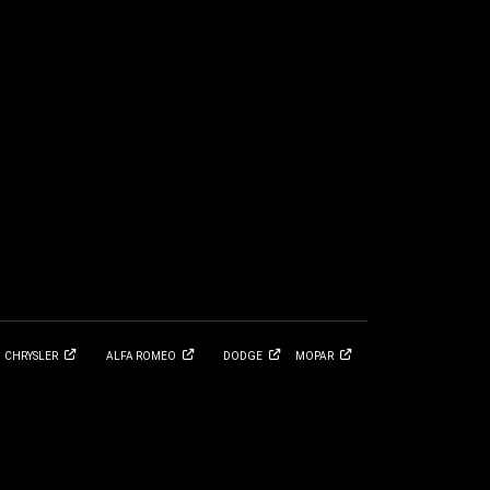
CHRYSLER
ALFA
ROMEO
DODGE
MOPAR