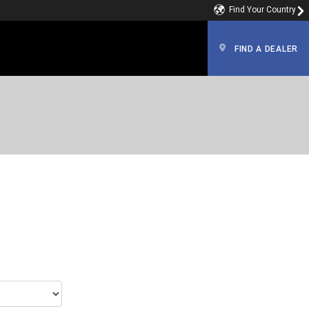
Find Your Country
FIND A DEALER