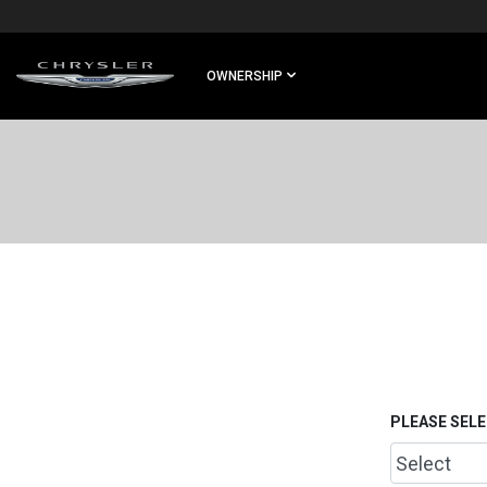
SKIP TO
MAIN
CONTENT
OWNERSHIP
SKIP TO
NAVIGATION