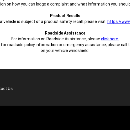
ion on how you can lodge a complaint and what information you should
Product Recalls
vehicle is subject of a product safety recall, please visit:
https://www.
Roadside Assistance
For information on Roadside Assistance, please
click here.
or roadside policy information or emergency assistance, please call 
on your vehicle windshield.
tact Us