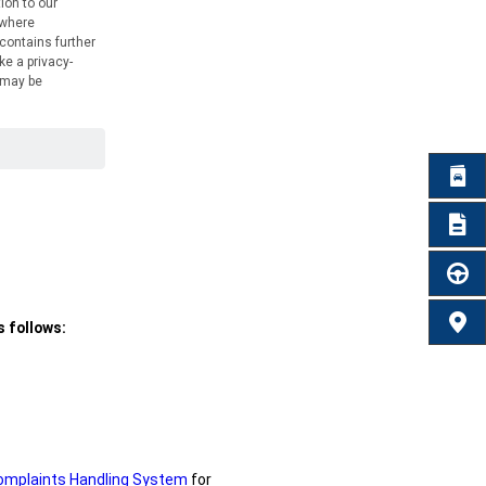
BROC
REQU
TEST 
FIND 
 follows:
omplaints Handling System
for