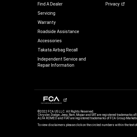
Find A Dealer
Privacy
Servicing
Warranty
Roadside Assistance
Accessories
Takata Airbag Recall
Independent Service and
Repair Information
©2022 FCA US LLC. All Rights Reserved.
Chrysler, Dodge, Jeep, Ram, Mopar and SRT are registered trademarks of
ALFA ROMEO and FIAT are registered trademarks of FCA Group Marketin