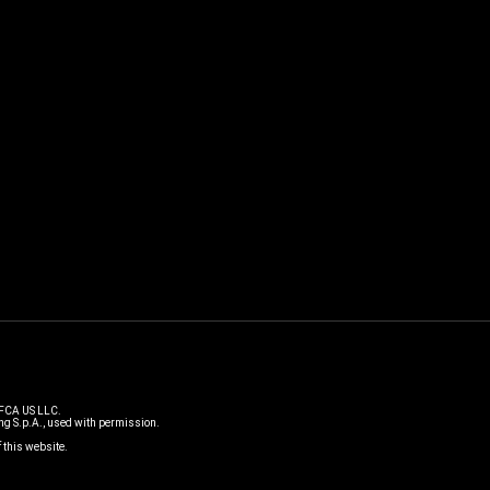
 FCA US LLC.
g S.p.A., used with permission.