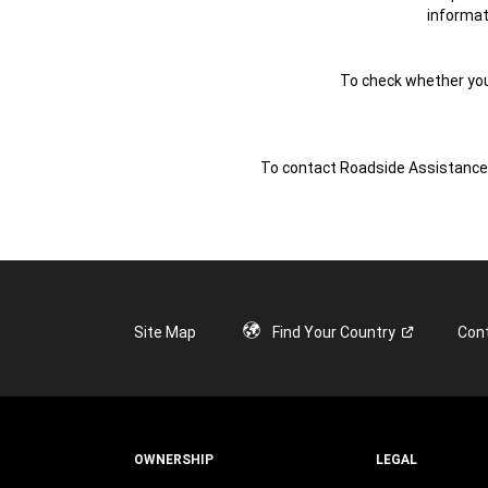
informat
To check whether your 
To contact Roadside Assistance f
Site Map
Find Your
Country
Con
OWNERSHIP
LEGAL