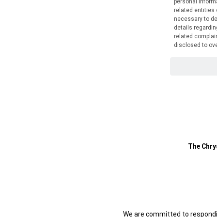
The Chry
We are committed to respondin