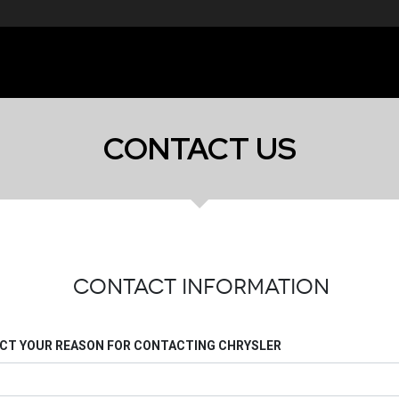
CONTACT US