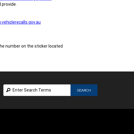
 provide.
vehiclerecalls.gov.au
the number on the sticker located
Search
SEARCH