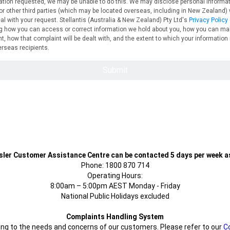
sler Customer Assistance Centre can be contacted 5 days per week as
Phone: 1800 870 714
Operating Hours:
8:00am – 5:00pm AEST Monday - Friday
National Public Holidays excluded
Complaints Handling System
g to the needs and concerns of our customers. Please refer to our
C